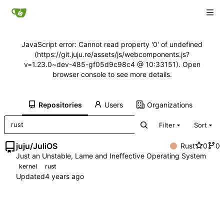
JavaScript error: Cannot read property '0' of undefined
(https://git.juju.re/assets/js/webcomponents.js?
v=1.23.0~dev-485-gf05d9c98c4 @ 10:33151). Open
browser console to see more details.
Repositories
Users
Organizations
Filter
Sort
juju
/
JuliOS
Rust
0
0
Just an Unstable, Lame and Ineffective Operating System
kernel
rust
Updated