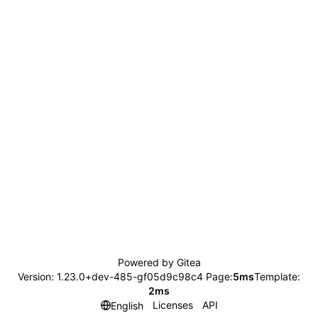
Powered by Gitea
Version: 1.23.0+dev-485-gf05d9c98c4 Page:
5ms
Template:
2ms
Licenses
API
English