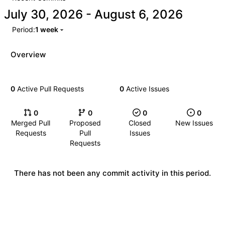
-
Period:
1 week
Overview
0
Active Pull Requests
0
Active Issues
0
0
0
0
Merged Pull
Proposed
Closed
New Issues
Requests
Pull
Issues
Requests
There has not been any commit activity in this period.