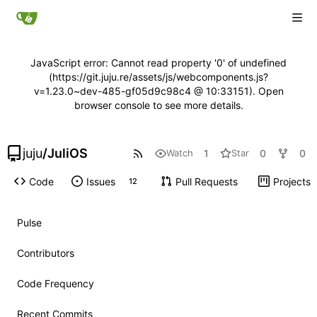
JavaScript error: Cannot read property '0' of undefined
(https://git.juju.re/assets/js/webcomponents.js?
v=1.23.0~dev-485-gf05d9c98c4 @ 10:33151). Open
browser console to see more details.
juju
/
JuliOS
1
0
0
Watch
Star
Code
Issues
Pull Requests
Projects
12
Pulse
Contributors
Code Frequency
Recent Commits