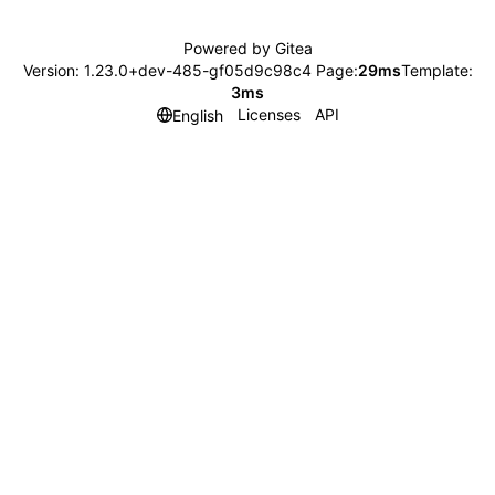
Powered by Gitea
Version: 1.23.0+dev-485-gf05d9c98c4 Page:
29ms
Template:
3ms
Licenses
API
English