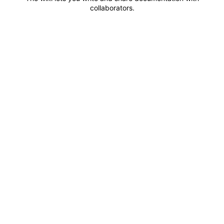
collaborators.