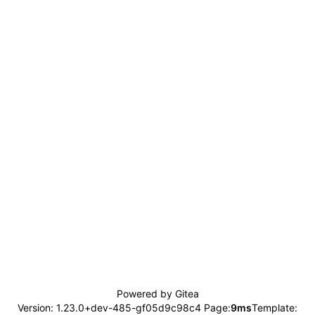
Powered by Gitea
Version: 1.23.0+dev-485-gf05d9c98c4 Page:
9ms
Template: