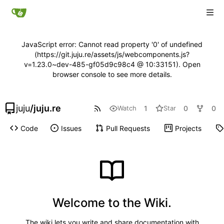
JavaScript error: Cannot read property '0' of undefined
(https://git.juju.re/assets/js/webcomponents.js?
v=1.23.0~dev-485-gf05d9c98c4 @ 10:33151). Open
browser console to see more details.
juju
/
juju.re
1
0
0
Watch
Star
Code
Issues
Pull Requests
Projects
Welcome to the Wiki.
The wiki lets you write and share documentation with