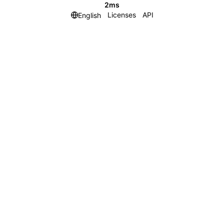
2ms
Licenses
API
English