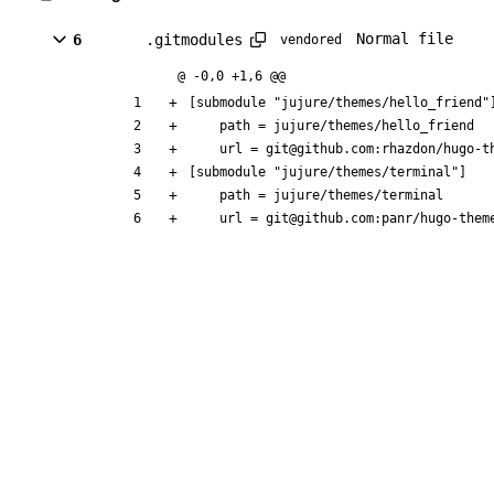
Normal file
6
.gitmodules
vendored
@ -0,0 +1,6 @@
[submodule "jujure/themes/hello_friend"
	path = jujure/themes/hello_friend
	url = git@github.com:rhazdon/hugo-t
[submodule "jujure/themes/terminal"]
	path = jujure/themes/terminal
	url = git@github.com:panr/hugo-them