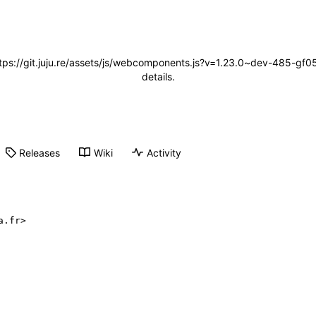
(https://git.juju.re/assets/js/webcomponents.js?v=1.23.0~dev-485-
details.
Releases
Wiki
Activity
a.fr>