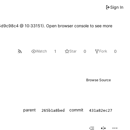
Sign In
gf05d9c98c4 @ 10:33151). Open browser console to see more
1
0
0
Watch
Star
Fork
Browse Source
parent
commit
265b1a8bed
431a82ec27