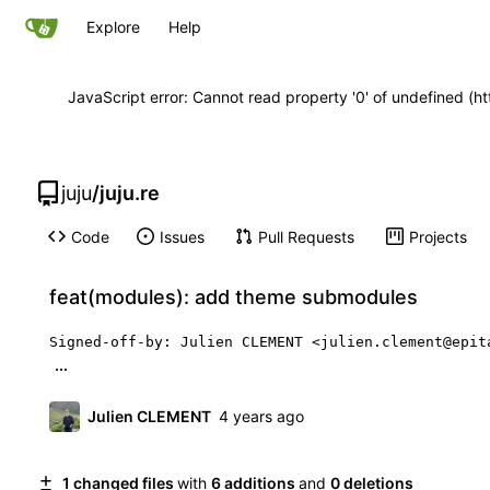
Explore
Help
JavaScript error: Cannot read property '0' of undefined 
juju
/
juju.re
Code
Issues
Pull Requests
Projects
feat(modules): add theme submodules
Signed-off-by: Julien CLEMENT <julien.clement@epit
...
Julien CLEMENT
1 changed files
with
6 additions
and
0 deletions