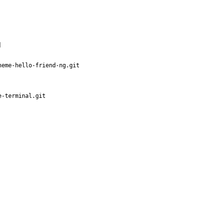
]
heme-hello-friend-ng.git
e-terminal.git