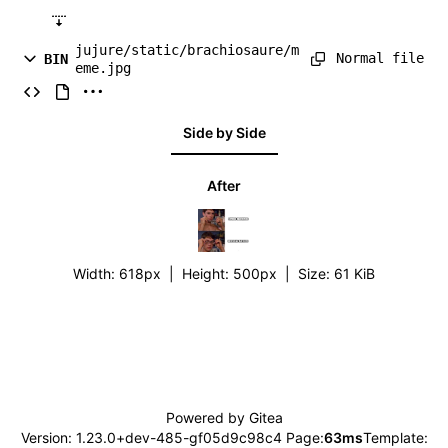
jujure/static/brachiosaure/m
Normal file
BIN
eme.jpg
Side by Side
After
Width:
618px
| Height:
500px
|
Size:
61 KiB
Powered by Gitea
Version: 1.23.0+dev-485-gf05d9c98c4 Page:
63ms
Template: