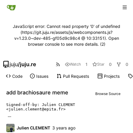
JavaScript error: Cannot read property '0' of undefined
(https://git.juju.re/assets/js/webcomponents.js?
v=1.23.0~dev-485-gf05d9c98c4 @ 10:33151). Open
browser console to see more details. (2)
juju
/
juju.re
1
0
0
Watch
Star
Code
Issues
Pull Requests
Projects
add brachiosaure meme
Browse Source
Signed-off-by: Julien CLEMENT 
<julien.clement@epita.fr>
...
Julien CLEMENT