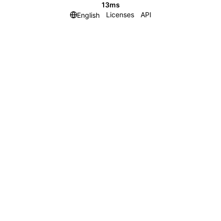
13ms
Licenses
API
English