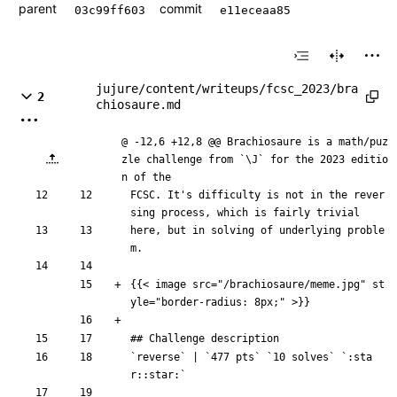
parent
commit
03c99ff603
e11eceaa85
jujure/content/writeups/fcsc_2023/bra
2
chiosaure.md
@ -12,6 +12,8 @@ Brachiosaure is a math/puz
zle challenge from `\J` for the 2023 editio
n of the
FCSC. It's difficulty is not in the rever
sing process, which is fairly trivial
here, but in solving of underlying proble
m.
{{
<
image
src
=
"/brachiosaure/meme.jpg"
st
yle
=
"border-radius: 8px;"
>
}}
## Challenge description
`reverse`
 | 
`477 pts`
`10 solves`
`:sta
r::star:`