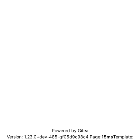
Powered by Gitea
Version: 1.23.0+dev-485-gf05d9c98c4 Page:
15ms
Template: