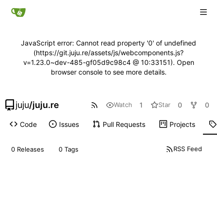
JavaScript error: Cannot read property '0' of undefined
(https://git.juju.re/assets/js/webcomponents.js?
v=1.23.0~dev-485-gf05d9c98c4 @ 10:33151). Open
browser console to see more details.
juju
/
juju.re
1
0
0
Watch
Star
Code
Issues
Pull Requests
Projects
RSS Feed
0 Releases
0 Tags