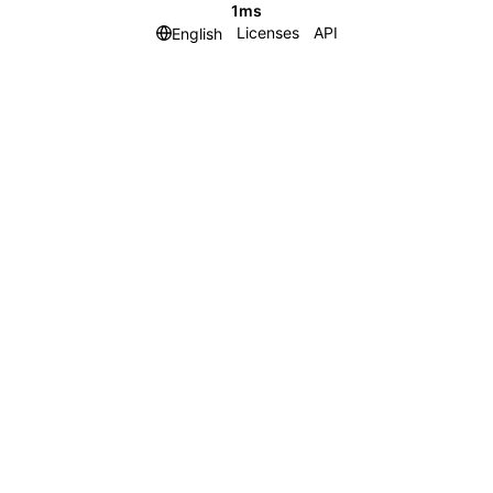
1ms
Licenses
API
English